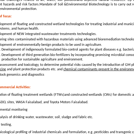
tal challenges related to air, water, soil pollutionand depleted natural resources. Up
t hazards and risk factors.Mandate of Soil &Environmental Biotechnology is to carry out 
environmental protection.
of focus:
opment of floating and constructed wetland technologies for treating industrial and munic
ystems, and human health.
lopment of NEW integrated wastewater treatments technologies.
oring sites contaminated with hazardous materials using advanced bioremediation technolo
lopment of environmentally benign products to be used in agriculture.
Development of indigenously formulated bio-control agents for plant diseases e.g. bacteria
Development of third generation bio-fertilizers by incorporating promising microbial cons
production for sustainable agriculture and environment.
assessment and toxicology, to determine potential risks caused by the introduction of GM p
cine
and plant protection products etc. and
chemical contaminants present in the environm
stock genomics and diagnostics
ommercial Activities:
ation of floating treatment wetlands (FTWs)and constructed wetlands (CWs) for domestic 
CL sites, WASA Faisalabad, and Toyota Motors Faisalabad.
mental monitoring
lysis of drinking water, wastewater, soil, sludge and fabric etc.
 testing,
xicological profiling of industrial chemicals and formulation, e.g.,pesticides and transgenic 