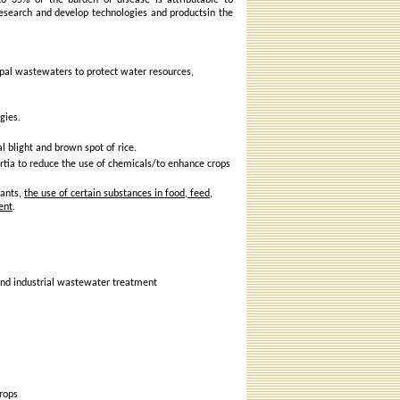
 to 35% of the burden of disease is attributable to
research and develop technologies and productsin the
ipal wastewaters to protect water resources,
gies.
l blight and brown spot of rice.
ortia to reduce the use of chemicals/to enhance crops
lants,
the use of certain substances in food, feed,
ent
.
and industrial wastewater treatment
crops