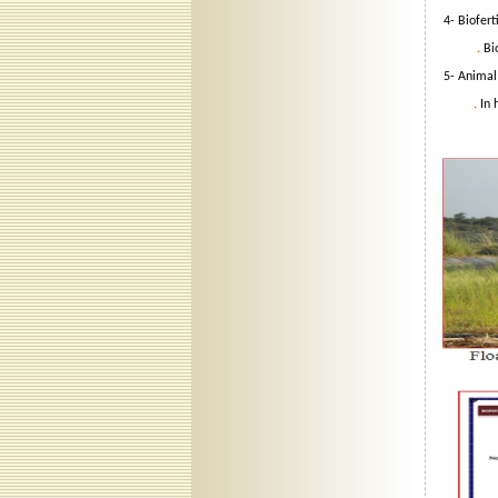
4- Bioferti
.
Bi
5- Animal 
.
In 