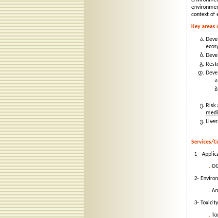
environmen
environmen
context of 
Key areas 
Devel
ecos
Deve
Rest
Deve
Risk 
medi
Live
Services/C
1- Applic
.
OGD
2- Environ
.
Ana
3- Toxicity
.
To