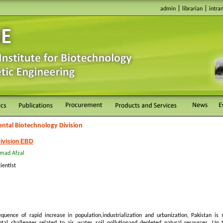
|
|
admin
librarian
intra
ntal Biotechnology Division
ivision EBD
mad Afzal
ientist
quence of rapid increase in population,industrialization and urbanization, Pakistan is