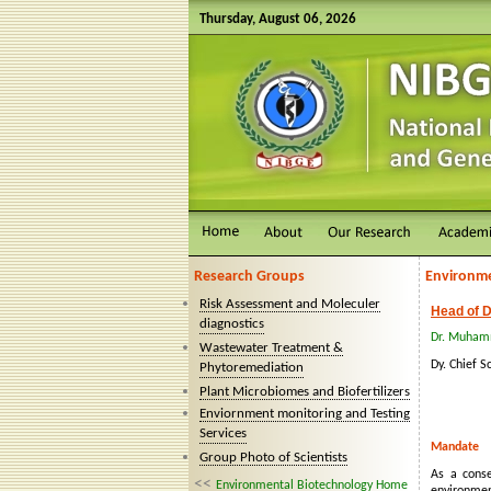
Thursday, August 06, 2026
Research Groups
Environme
Risk Assessment and Moleculer
Head of D
diagnostics
Dr. Muham
Wastewater Treatment &
Dy. Chief Sc
Phytoremediation
Plant Microbiomes and Biofertilizers
Enviornment monitoring and Testing
Services
Mandate
Group Photo of Scientists
As a conse
<<
Environmental Biotechnology Home