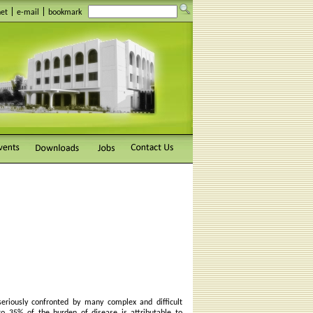
|
|
net
e-mail
bookmark
 seriously confronted by many complex and difficult