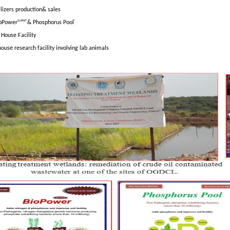
lizers production& sales
SUPER®
®
oPower
& Phosphorus Pool
House Facility
house research facility involving lab animals