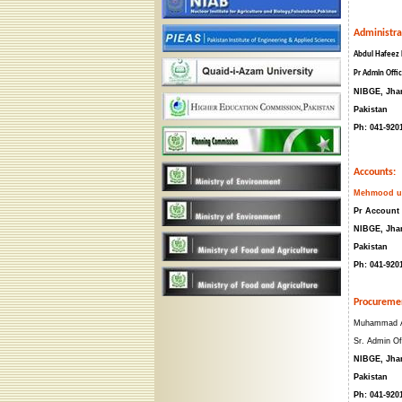
Administra
Abdul Hafeez
Pr Admin Offi
NIBGE, Jha
Pakistan
Ph: 041-920
Accounts:
Mehmood ur
Pr Account 
NIBGE, Jha
Pakistan
Ph: 041-920
Procureme
Muhammad A
Sr. Admin Of
NIBGE, Jha
Pakistan
Ph: 041-920