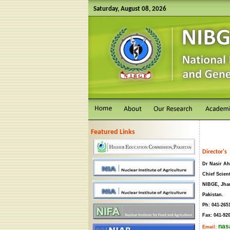
Saturday, August 08, 2026
Featured Links
Director's 
Dr Nasir Ah
Chief Scient
NIBGE, Jha
Pakistan.
Ph: 041-265
Fax: 041-92
nas
Email: