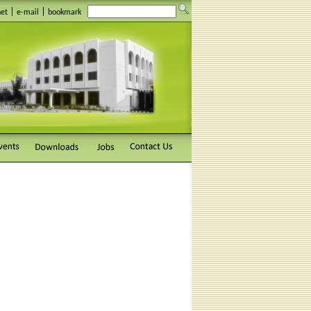
|
|
net
e-mail
bookmark