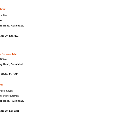
tion:
 Hashim
cer
ng Road, Faisalabad.
1316-20 Ext 3221
 Rehman Tahir
Officer
ng Road, Faisalabad.
1316-20 Ext 3211
nt:
qeel Kayani
ficer (Procurement)
ng Road, Faisalabad.
1316-20 Ext. 3201