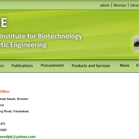
|
|
admin
librarian
intra
Office:
mad Saeed, Director
ist
ng Road, Faisalabad.
1471
01322
aeedpk@yahoo.com