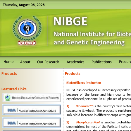
Thursday, August 06, 2026
Products
Products
Biofertilizers Production
Featured Links
NIBGE has developed all necessary expertise 
because of the large and high quality ferm
experienced personnel in all phases of produ
Super
1)
BioPower
is the country’s first bio
sugarcane & wheat. The product is registere
10% yield increase in different crops with gu
2)
Phosphorus Pool
is another biofertili
crop nutrient in most of the Pakistani soil