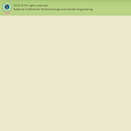
2026 © All rights reserved.
National Institute for Biotechnology and Genetic Engineering