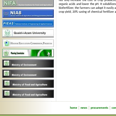
not only increase the cost of crop producti
organic acids and lower the pH. It solubilize
biofertilizer, the farmers can adopt it easil
crop yield, 20% saving of chemical fertilizer 
|
|
|
home
news
procurements
con