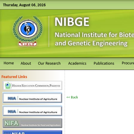
Thursday, August 06, 2026
Featured Links
<< Back