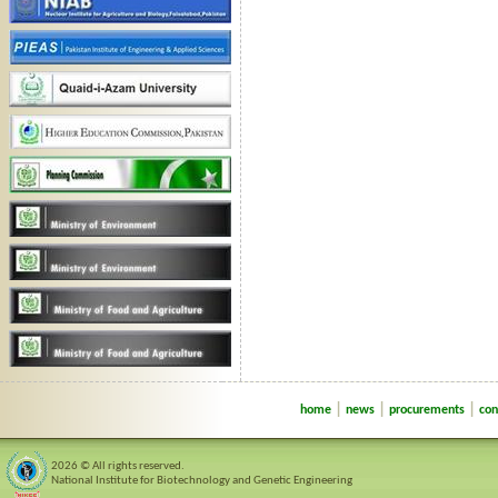
|
|
|
home
news
procurements
con
2026 © All rights reserved.
National Institute for Biotechnology and Genetic Engineering