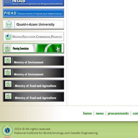
|
|
|
home
news
procurements
con
2026 © All rights reserved.
National Institute for Biotechnology and Genetic Engineering