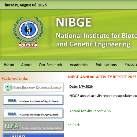
Thursday, August 06, 2026
NIBGE ANNUAL ACTIVITY REPORT 2025
Featured Links
Date: 6/9/2026
NIBGE annual activity report encapsulates ou
Annual Activity Report 2025
<< Back