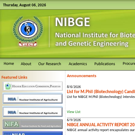
Thursday, August 06, 2026
Announcements
Featured Links
8/6/2026
List for M.Phil (Biotechnology) Cand
List for NIBGE M.Phil (Biotechnology) intervi
View List
6/9/2026
NIBGE ANNUAL ACTIVITY REPORT 2
NIBGE annual activity report encapsulates our