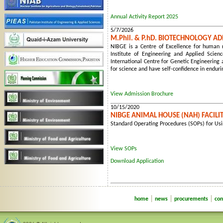
Annual Activity Report 2025
5/7/2026
M.Phil. & P.hD. BIOTECHNOLOGY A
NIBGE is a Centre of Excellence for human re
Institute of Engineering and Applied Scien
International Centre for Genetic Engineering 
for science and have self-confidence in endur
View Admission Brochure
10/15/2020
NIBGE ANIMAL HOUSE (NAH) FACILI
Standard Operating Procedures (SOPs) for Usin
View SOPs
Download Application
|
|
|
home
news
procurements
con