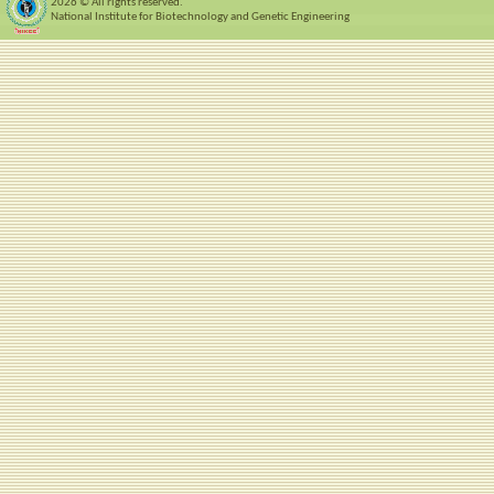
2026 © All rights reserved.
National Institute for Biotechnology and Genetic Engineering