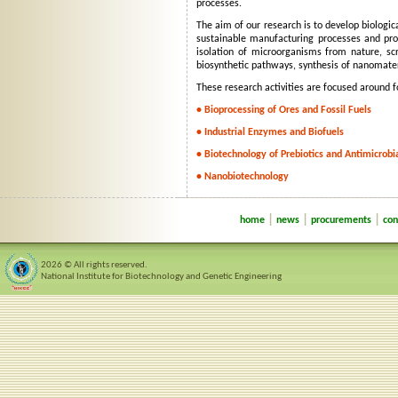
processes.
The aim of our research is to develop biologica
sustainable manufacturing processes and prod
isolation of microorganisms from nature, sc
biosynthetic pathways, synthesis of nanomater
These research activities are focused around f
• Bioprocessing of Ores and Fossil Fuels
• Industrial Enzymes and Biofuels
• Biotechnology of Prebiotics and Antimicrobi
• Nanobiotechnology
|
|
|
home
news
procurements
con
2026 © All rights reserved.
National Institute for Biotechnology and Genetic Engineering