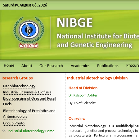
Saturday, August 08, 2026
Research Groups
Industrial Biotechnology Division
Nanobiotechnology
Head of Division:
Industrial Enzymes & Biofuels
Dr. Kalsoom Akhter
Bioprocessing of Ores and Fossil
Dy. Chief Scientist
Fuels
Biotechnology of Prebiotics and
Antimicrobials
Overview
Group Photo
Industrial biotechnology is a multidisciplin
<<
molecular genetics and process technology to 
Industrial Biotechnology Home
as biocatalysts. Particularly microorganisms